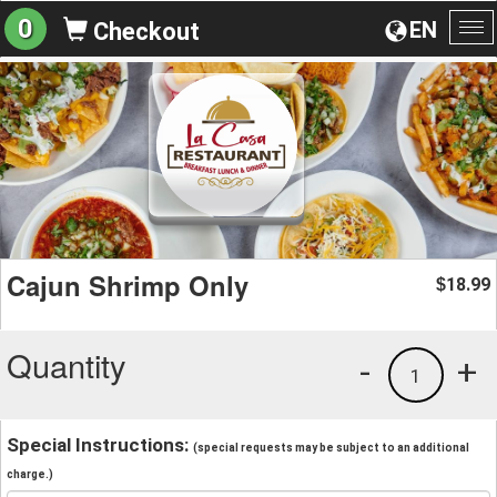
0
EN
Checkout
To
na
Cajun Shrimp Only
18.99
$
Quantity
-
+
1
Special Instructions:
(special requests may be subject to an additional
charge.)