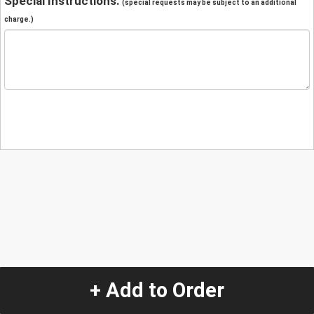
Special Instructions:
(special requests may be subject to an additional
charge.)
+ Add to Order