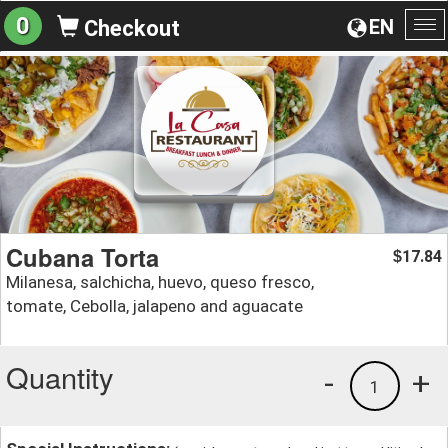
0
EN
Checkout
To
na
Cubana Torta
17.84
$
Milanesa, salchicha, huevo, queso fresco,
tomate, Cebolla, jalapeno and aguacate
Quantity
-
+
1